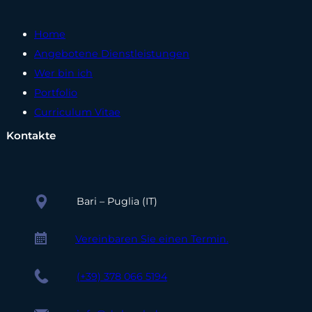
Home
Angebotene Dienstleistungen
Wer bin ich
Portfolio
Curriculum Vitae
Kontakte
Bari – Puglia (IT)
Vereinbaren Sie einen Termin.
(+39) 378 066 5194