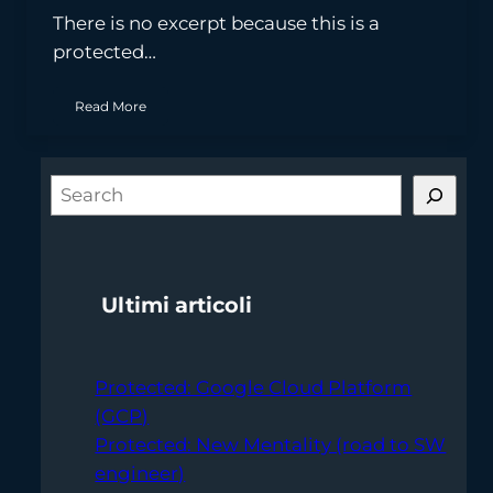
There is no excerpt because this is a
protected…
Read More
S
e
a
r
Ultimi articoli
c
h
Protected: Google Cloud Platform
(GCP)
Protected: New Mentality (road to SW
engineer)