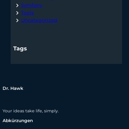
Symfony
Tools
Uncategorized
Tags
Dr. Hawk
Your ideas take life, simply.
Abkürzungen