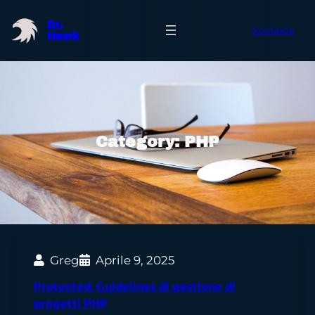
Skip
Dr.
to
Kontakte
Hawk
content
Category:
PHP
Greg
Aprile 9, 2025
Protected: Guidelines di gestione di
progetti PHP