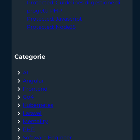
Protected: Guidelines di gestione di
progetti PHP
Protected: Javascript
Protected: NodeJS
Categorie
AI
Angular
Frontend
Go4
Kubernetes
Laravel
Mentality
PHP
Software Engineer